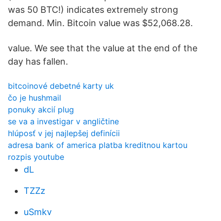
was 50 BTC!) indicates extremely strong
demand. Min. Bitcoin value was $52,068.28.
value. We see that the value at the end of the
day has fallen.
bitcoinové debetné karty uk
čo je hushmail
ponuky akcií plug
se va a investigar v angličtine
hlúposť v jej najlepšej definícii
adresa bank of america platba kreditnou kartou
rozpis youtube
dL
TZZz
uSmkv