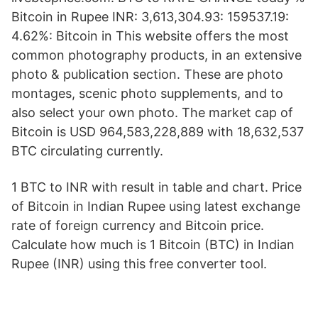
Bitcoin in Rupee INR: 3,613,304.93: 159537.19:
4.62%: Bitcoin in This website offers the most
common photography products, in an extensive
photo & publication section. These are photo
montages, scenic photo supplements, and to
also select your own photo. The market cap of
Bitcoin is USD 964,583,228,889 with 18,632,537
BTC circulating currently.
1 BTC to INR with result in table and chart. Price
of Bitcoin in Indian Rupee using latest exchange
rate of foreign currency and Bitcoin price.
Calculate how much is 1 Bitcoin (BTC) in Indian
Rupee (INR) using this free converter tool.