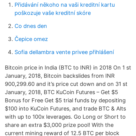
Přidávání někoho na vaši kreditní kartu
poškozuje vaše kreditní skóre
Co dnes den
Čepice omez
Sofia dellambra vente privee přihlášení
Bitcoin price in India (BTC to INR) in 2018 On 1 st
January, 2018, Bitcoin backslides from INR
900,299.60 and it’s price cut down and on 31 st
January, 2018, BTC KuCoin Futures – Get $5
Bonus for Free Get $5 trial funds by depositing
$100 into KuCoin Futures, and trade BTC & Alts
with up to 100x leverages. Go Long or Short to
share an extra $3,000 prize pool! With the
current mining reward of 12.5 BTC per block