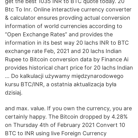
get the best 1035 INR to BTC quote today. 20
Btc To Inr. Online interactive currency converter
& calculator ensures provding actual conversion
information of world currencies according to
“Open Exchange Rates” and provides the
information in its best way 20 lachs INR to BTC
exchange rate Feb, 2021 and 20 lachs Indian
Rupee to Bitcoin conversion data by Finance Ai
provides historical chart price for 20 lachs Indian
… Do kalkulacji używamy międzynarodowego
kursu BTC/INR, a ostatnia aktualizacja była
dzisiaj.
and max. value. If you own the currency, you are
certainly happy. The Bitcoin dropped by 4.28%
on Thursday 4th of February 2021 Convert 10
BTC to INR using live Foreign Currency