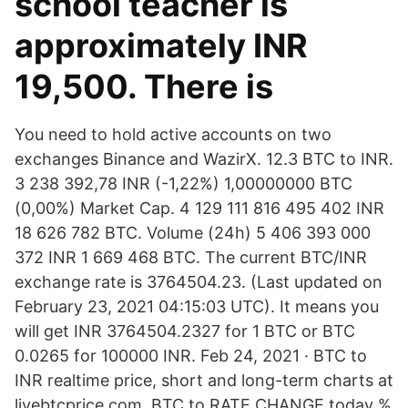
school teacher is
approximately INR
19,500. There is
You need to hold active accounts on two
exchanges Binance and WazirX. 12.3 BTC to INR.
3 238 392,78 INR (-1,22%) 1,00000000 BTC
(0,00%) Market Cap. 4 129 111 816 495 402 INR
18 626 782 BTC. Volume (24h) 5 406 393 000
372 INR 1 669 468 BTC. The current BTC/INR
exchange rate is 3764504.23. (Last updated on
February 23, 2021 04:15:03 UTC). It means you
will get INR 3764504.2327 for 1 BTC or BTC
0.0265 for 100000 INR. Feb 24, 2021 · BTC to
INR realtime price, short and long-term charts at
livebtcprice.com. BTC to RATE CHANGE today %