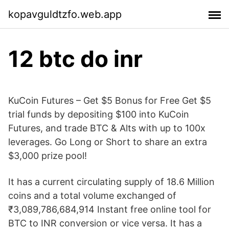
kopavguldtzfo.web.app
12 btc do inr
KuCoin Futures – Get $5 Bonus for Free Get $5
trial funds by depositing $100 into KuCoin
Futures, and trade BTC & Alts with up to 100x
leverages. Go Long or Short to share an extra
$3,000 prize pool!
It has a current circulating supply of 18.6 Million
coins and a total volume exchanged of
₹3,089,786,684,914 Instant free online tool for
BTC to INR conversion or vice versa. It has a