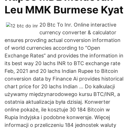
Leu MMK Burmese Kyat
20 Btc To Inr. Online interactive
currency converter & calculator
ensures provding actual conversion information
of world currencies according to “Open
Exchange Rates” and provides the information in
its best way 20 lachs INR to BTC exchange rate
Feb, 2021 and 20 lachs Indian Rupee to Bitcoin
conversion data by Finance Ai provides historical
chart price for 20 lachs Indian … Do kalkulacji
używamy międzynarodowego kursu BTC/INR, a
ostatnia aktualizacja była dzisiaj. Konwerter
online pokaże, ile kosztuje 30 184 Bitcoin w
Rupia Indyjska i podobne konwersje. Więcej
informacji o przeliczeniu 184 jednostek waluty