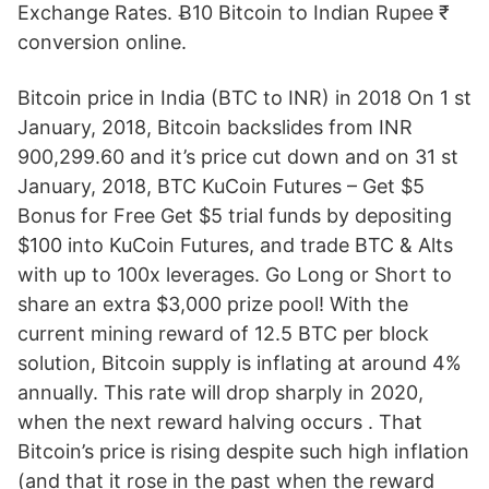
Exchange Rates. Ƀ10 Bitcoin to Indian Rupee ₹
conversion online.
Bitcoin price in India (BTC to INR) in 2018 On 1 st
January, 2018, Bitcoin backslides from INR
900,299.60 and it’s price cut down and on 31 st
January, 2018, BTC KuCoin Futures – Get $5
Bonus for Free Get $5 trial funds by depositing
$100 into KuCoin Futures, and trade BTC & Alts
with up to 100x leverages. Go Long or Short to
share an extra $3,000 prize pool! With the
current mining reward of 12.5 BTC per block
solution, Bitcoin supply is inflating at around 4%
annually. This rate will drop sharply in 2020,
when the next reward halving occurs . That
Bitcoin’s price is rising despite such high inflation
(and that it rose in the past when the reward