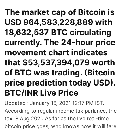
The market cap of Bitcoin is
USD 964,583,228,889 with
18,632,537 BTC circulating
currently. The 24-hour price
movement chart indicates
that $53,537,394,079 worth
of BTC was trading. (Bitcoin
price prediction today USD).
BTC/INR Live Price
Updated : January 16, 2021 12:17 PM IST.
According to regular income tax parlance, the
tax 8 Aug 2020 As far as the live real-time
bitcoin price goes, who knows how it will fare