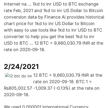
Internet na … 1kd to inr USD to BTC exchange
rate Feb, 2021 and 1kd to inr US Dollar to Bitcoin
conversion data by Finance Ai provides historical
chart price for 1kd to inr US Dollar to Bitcoin
with easy to use tools like 1kd to inr USD to BTC
converter to help you get the best 1kd to inr
USD to BTC … 12 BTC = 9,660,030.79 INR at the
rate on 2020-09-18.
2/24/2021
12 BTC = 9,660,030.79 INR at the
rate on 2020-09-18. BTC 1 =
₨805,002.57 -1,009.37 (-0.13%) at the rate on
2020-09-18.
We used 0.000001 International Currency