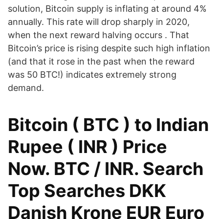
solution, Bitcoin supply is inflating at around 4%
annually. This rate will drop sharply in 2020,
when the next reward halving occurs . That
Bitcoin’s price is rising despite such high inflation
(and that it rose in the past when the reward
was 50 BTC!) indicates extremely strong
demand.
Bitcoin ( BTC ) to Indian
Rupee ( INR ) Price
Now. BTC / INR. Search
Top Searches DKK
Danish Krone EUR Euro