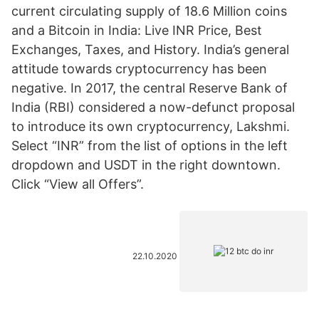
current circulating supply of 18.6 Million coins
and a Bitcoin in India: Live INR Price, Best
Exchanges, Taxes, and History. India’s general
attitude towards cryptocurrency has been
negative. In 2017, the central Reserve Bank of
India (RBI) considered a now-defunct proposal
to introduce its own cryptocurrency, Lakshmi.
Select “INR” from the list of options in the left
dropdown and USDT in the right downtown.
Click “View all Offers”.
22.10.2020