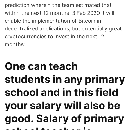
prediction wherein the team estimated that
within the next 12 months 3 Feb 2020 It will
enable the implementation of Bitcoin in
decentralized applications, but potentially great
cryptocurrencies to invest in the next 12
months:.
One can teach
students in any primary
school and in this field
your salary will also be
good. Salary of primary