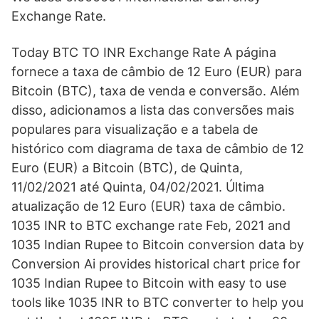
Exchange Rate.
Today BTC TO INR Exchange Rate A página
fornece a taxa de câmbio de 12 Euro (EUR) para
Bitcoin (BTC), taxa de venda e conversão. Além
disso, adicionamos a lista das conversões mais
populares para visualização e a tabela de
histórico com diagrama de taxa de câmbio de 12
Euro (EUR) a Bitcoin (BTC), de Quinta,
11/02/2021 até Quinta, 04/02/2021. Última
atualização de 12 Euro (EUR) taxa de câmbio.
1035 INR to BTC exchange rate Feb, 2021 and
1035 Indian Rupee to Bitcoin conversion data by
Conversion Ai provides historical chart price for
1035 Indian Rupee to Bitcoin with easy to use
tools like 1035 INR to BTC converter to help you