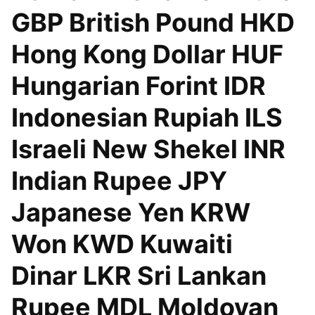
GBP British Pound HKD
Hong Kong Dollar HUF
Hungarian Forint IDR
Indonesian Rupiah ILS
Israeli New Shekel INR
Indian Rupee JPY
Japanese Yen KRW
Won KWD Kuwaiti
Dinar LKR Sri Lankan
Rupee MDL Moldovan