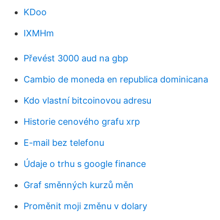
KDoo
IXMHm
Převést 3000 aud na gbp
Cambio de moneda en republica dominicana
Kdo vlastní bitcoinovou adresu
Historie cenového grafu xrp
E-mail bez telefonu
Údaje o trhu s google finance
Graf směnných kurzů měn
Proměnit moji změnu v dolary