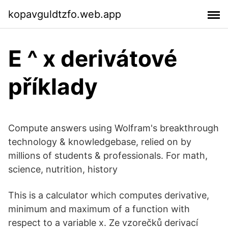
kopavguldtzfo.web.app
E ^ x derivátové
příklady
Compute answers using Wolfram's breakthrough
technology & knowledgebase, relied on by
millions of students & professionals. For math,
science, nutrition, history
This is a calculator which computes derivative,
minimum and maximum of a function with
respect to a variable x. Ze vzorečků derivací