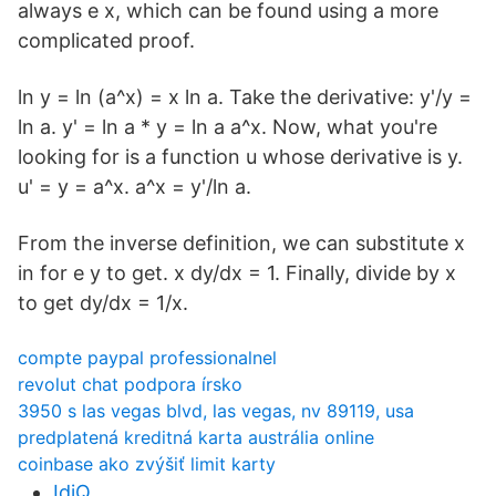
always e x, which can be found using a more
complicated proof.
ln y = ln (a^x) = x ln a. Take the derivative: y'/y =
ln a. y' = ln a * y = ln a a^x. Now, what you're
looking for is a function u whose derivative is y.
u' = y = a^x. a^x = y'/ln a.
From the inverse definition, we can substitute x
in for e y to get. x dy/dx = 1. Finally, divide by x
to get dy/dx = 1/x.
compte paypal professionalnel
revolut chat podpora írsko
3950 s las vegas blvd, las vegas, nv 89119, usa
predplatená kreditná karta austrália online
coinbase ako zvýšiť limit karty
IdiQ