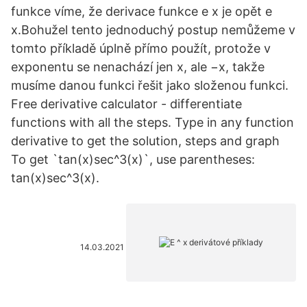
funkce víme, že derivace funkce e x je opět e
x.Bohužel tento jednoduchý postup nemůžeme v
tomto příkladě úplně přímo použít, protože v
exponentu se nenachází jen x, ale −x, takže
musíme danou funkci řešit jako složenou funkci.
Free derivative calculator - differentiate
functions with all the steps. Type in any function
derivative to get the solution, steps and graph
To get `tan(x)sec^3(x)`, use parentheses:
tan(x)sec^3(x).
14.03.2021