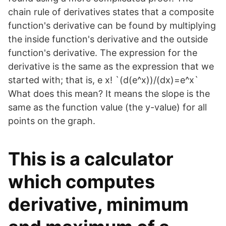
chain rule of derivatives states that a composite
function's derivative can be found by multiplying
the inside function's derivative and the outside
function's derivative. The expression for the
derivative is the same as the expression that we
started with; that is, e x! `(d(e^x))/(dx)=e^x`
What does this mean? It means the slope is the
same as the function value (the y-value) for all
points on the graph.
This is a calculator
which computes
derivative, minimum