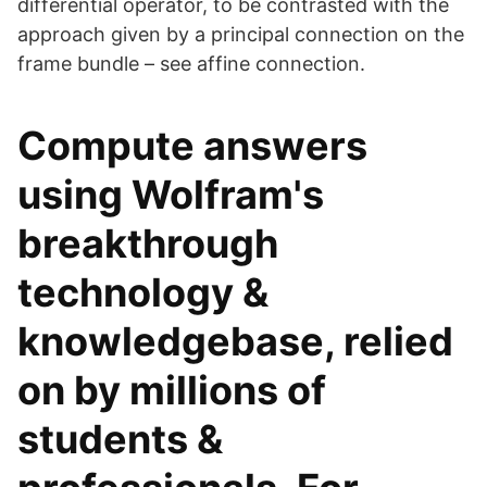
differential operator, to be contrasted with the
approach given by a principal connection on the
frame bundle – see affine connection.
Compute answers
using Wolfram's
breakthrough
technology &
knowledgebase, relied
on by millions of
students &