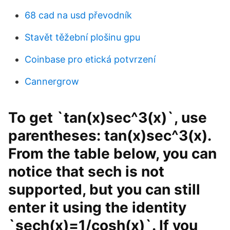
68 cad na usd převodník
Stavět těžební plošinu gpu
Coinbase pro etická potvrzení
Cannergrow
To get `tan(x)sec^3(x)`, use
parentheses: tan(x)sec^3(x).
From the table below, you can
notice that sech is not
supported, but you can still
enter it using the identity
`sech(x)=1/cosh(x)`. If you