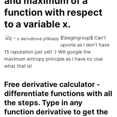
and maximum of a
function with respect
to a variable x.
$\begingroup$ Can't
upvote as I don't have
15 reputation just yet! :) Will google the
maximum entropy principle as I have no clue
what that is!
Free derivative calculator -
differentiate functions with all
the steps. Type in any
function derivative to get the