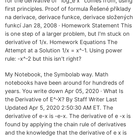
for the derivative of `log_e x` comes from, using
first principles. Proof of formula Řešené příklady
na derivace, derivace funkce, derivace složených
funkcí Jan 28, 2008 · Homework Statement This
is one step of a larger problem, but I'm stuck on
derivative of 1/x. Homework Equations The
Attempt at a Solution 1/x = x^-1. Using power
rule: -x^-2 but this isn't right?
My Notebook, the Symbolab way. Math
notebooks have been around for hundreds of
years. You write down Apr 05, 2020 · What Is
the Derivative of E^-X? By Staff Writer Last
Updated Apr 5, 2020 2:50:30 AM ET. The
derivative of e-x is -e-x. The derivative of e -x is
found by applying the chain rule of derivatives
and the knowledge that the derivative of e x is