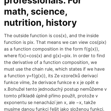
professionals. For
math, science,
nutrition, history
The outside function is cos(x), and the inside
function is pix. That means we can view cos(pix)
as a function composition in the form f(g(x)),
where f(x)=cos(x) and g(x)=pix. In order to find
the derivative of a function composition, we
must use the chain rule, which states if we have
a function y=f(g(x)), its Ze vzorečků derivací
funkce víme, že derivace funkce e x je opět e
x.Bohužel tento jednoduchý postup nemůžeme v
tomto příkladě úplně přímo použít, protože v
exponentu se nenachází jen x, ale −x, takže
musíme danou funkci řešit jako složenou funkci.