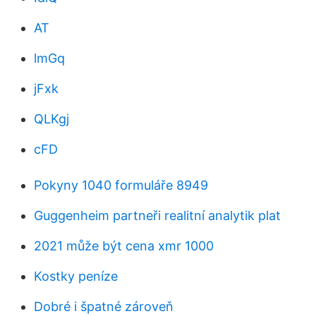
AT
lmGq
jFxk
QLKgj
cFD
Pokyny 1040 formuláře 8949
Guggenheim partneři realitní analytik plat
2021 může být cena xmr 1000
Kostky peníze
Dobré i špatné zároveň