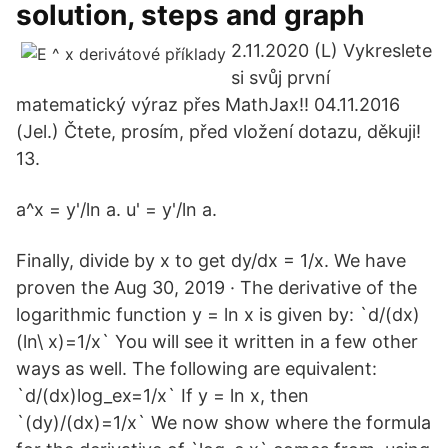
solution, steps and graph
2.11.2020 (L) Vykreslete
si svůj první
matematický výraz přes MathJax!! 04.11.2016
(Jel.) Čtete, prosím, před vložení dotazu, děkuji!
13.
a^x = y'/ln a. u' = y'/ln a.
Finally, divide by x to get dy/dx = 1/x. We have
proven the Aug 30, 2019 · The derivative of the
logarithmic function y = ln x is given by: `d/(dx)
(ln\ x)=1/x` You will see it written in a few other
ways as well. The following are equivalent:
`d/(dx)log_ex=1/x` If y = ln x, then
`(dy)/(dx)=1/x` We now show where the formula