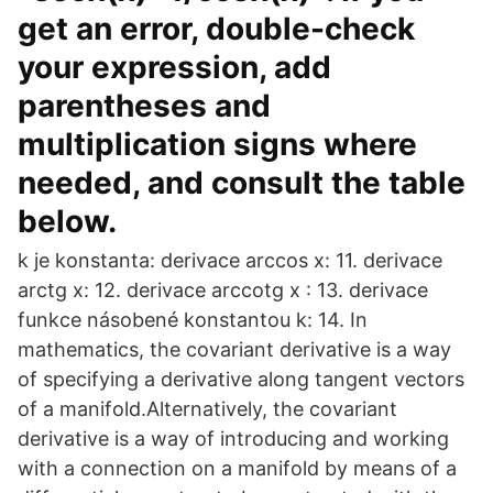
get an error, double-check
your expression, add
parentheses and
multiplication signs where
needed, and consult the table
below.
k je konstanta: derivace arccos x: 11. derivace
arctg x: 12. derivace arccotg x : 13. derivace
funkce násobené konstantou k: 14. In
mathematics, the covariant derivative is a way
of specifying a derivative along tangent vectors
of a manifold.Alternatively, the covariant
derivative is a way of introducing and working
with a connection on a manifold by means of a