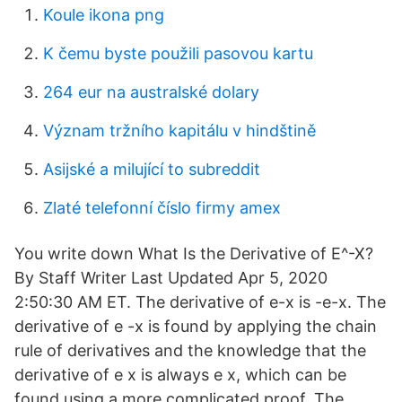
Koule ikona png
K čemu byste použili pasovou kartu
264 eur na australské dolary
Význam tržního kapitálu v hindštině
Asijské a milující to subreddit
Zlaté telefonní číslo firmy amex
You write down What Is the Derivative of E^-X?
By Staff Writer Last Updated Apr 5, 2020
2:50:30 AM ET. The derivative of e-x is -e-x. The
derivative of e -x is found by applying the chain
rule of derivatives and the knowledge that the
derivative of e x is always e x, which can be
found using a more complicated proof. The