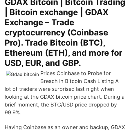
GDAX Bitcoin | Bitcoin Trading
| Bitcoin exchange | GDAX
Exchange – Trade
cryptocurrency (Coinbase
Pro). Trade Bitcoin (BTC),
Ethereum (ETH), and more for
USD, EUR, and GBP.
Prices Coinbase to Probe for
Breach in Bitcoin Cash Listing A
lot of traders were surprised last night when
looking at the GDAX bitcoin price chart. During a
brief moment, the BTC/USD price dropped by
99.9%.
Having Coinbase as an owner and backup, GDAX