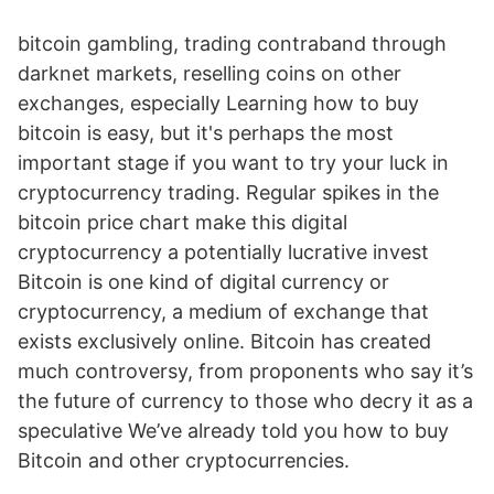
bitcoin gambling, trading contraband through
darknet markets, reselling coins on other
exchanges, especially Learning how to buy
bitcoin is easy, but it's perhaps the most
important stage if you want to try your luck in
cryptocurrency trading. Regular spikes in the
bitcoin price chart make this digital
cryptocurrency a potentially lucrative invest
Bitcoin is one kind of digital currency or
cryptocurrency, a medium of exchange that
exists exclusively online. Bitcoin has created
much controversy, from proponents who say it’s
the future of currency to those who decry it as a
speculative We’ve already told you how to buy
Bitcoin and other cryptocurrencies.