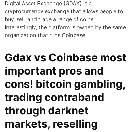
Digital Asset Exchange (GDAX) is a
cryptocurrency exchange that allows people to
buy, sell, and trade a range of coins.
Interestingly, the platform is owned by the same
organization that runs Coinbase.
Gdax vs Coinbase most
important pros and
cons! bitcoin gambling,
trading contraband
through darknet
markets, reselling