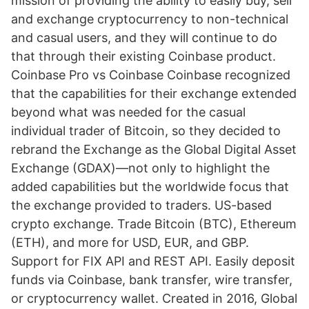
mission of providing the ability to easily buy, sell
and exchange cryptocurrency to non-technical
and casual users, and they will continue to do
that through their existing Coinbase product.
Coinbase Pro vs Coinbase Coinbase recognized
that the capabilities for their exchange extended
beyond what was needed for the casual
individual trader of Bitcoin, so they decided to
rebrand the Exchange as the Global Digital Asset
Exchange (GDAX)—not only to highlight the
added capabilities but the worldwide focus that
the exchange provided to traders. US-based
crypto exchange. Trade Bitcoin (BTC), Ethereum
(ETH), and more for USD, EUR, and GBP.
Support for FIX API and REST API. Easily deposit
funds via Coinbase, bank transfer, wire transfer,
or cryptocurrency wallet. Created in 2016, Global