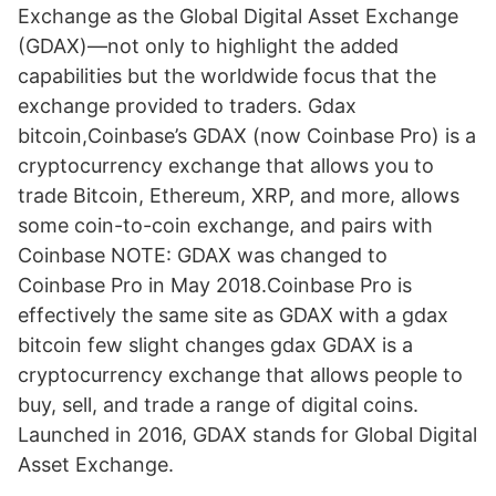
Exchange as the Global Digital Asset Exchange
(GDAX)—not only to highlight the added
capabilities but the worldwide focus that the
exchange provided to traders. Gdax
bitcoin,Coinbase’s GDAX (now Coinbase Pro) is a
cryptocurrency exchange that allows you to
trade Bitcoin, Ethereum, XRP, and more, allows
some coin-to-coin exchange, and pairs with
Coinbase NOTE: GDAX was changed to
Coinbase Pro in May 2018.Coinbase Pro is
effectively the same site as GDAX with a gdax
bitcoin few slight changes gdax GDAX is a
cryptocurrency exchange that allows people to
buy, sell, and trade a range of digital coins.
Launched in 2016, GDAX stands for Global Digital
Asset Exchange.