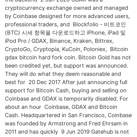
cryptocurrency exchange owned and managed
by Coinbase designed for more advanced users,
professional traders, and Blockfolio - 비트코인
(BTC) 시세 항목을 다운로드하고 iPhone, iPad 및
iPod Pro / GDAX, Binance, Kraken, Bittrex,
CryptoGo, Cryptopia, KuCoin, Poloniex, Bitcoin
gdax bitcoin hard fork coin. Bitcoin Gold has not
been credited yet, but support was announced.
They will do what they deem reasonable and
best for 20 Dec 2017 After just announcing full
support for Bitcoin Cash, buying and selling on
Coinbase and GDAX is temporarily disabled. For
about an hour Coinbase, GDAX and Bitcoin
Cash. Headquartered in San Francisco, Coinbase
was founded by Armstrong and Fred Ehrsam in
2011 and has quickly 9 Jun 2019 Gatehub is not