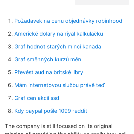
Požadavek na cenu objednávky robinhood
Americké dolary na riyal kalkulačku
Graf hodnot starých mincí kanada
Graf směnných kurzů měn
Převést aud na britské libry
Mám internetovou službu právě teď
Graf cen akcií ssd
Kdy paypal pošle 1099 reddit
The company is still focused on its original