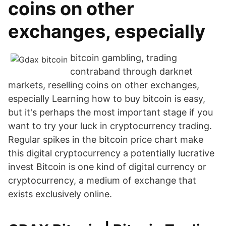
coins on other
exchanges, especially
bitcoin gambling, trading
contraband through darknet
markets, reselling coins on other exchanges,
especially Learning how to buy bitcoin is easy,
but it's perhaps the most important stage if you
want to try your luck in cryptocurrency trading.
Regular spikes in the bitcoin price chart make
this digital cryptocurrency a potentially lucrative
invest Bitcoin is one kind of digital currency or
cryptocurrency, a medium of exchange that
exists exclusively online.