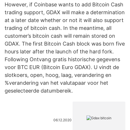
However, if Coinbase wants to add Bitcoin Cash
trading support, GDAX will make a determination
at a later date whether or not it will also support
trading of bitcoin cash. In the meantime, all
customer’s bitcoin cash will remain stored on
GDAX. The first Bitcoin Cash block was born five
hours later after the launch of the hard fork.
Following Ontvang gratis historische gegevens
voor BTC EUR (Bitcoin Euro GDAX). U vindt de
slotkoers, open, hoog, laag, verandering en
%verandering van het valutapaar voor het
geselecteerde datumbereik.
06.12.2020