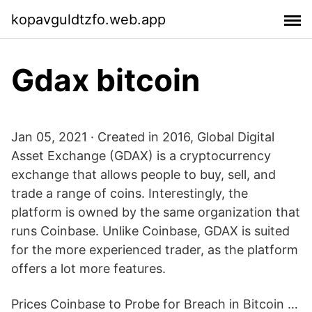
kopavguldtzfo.web.app
Gdax bitcoin
Jan 05, 2021 · Created in 2016, Global Digital
Asset Exchange (GDAX) is a cryptocurrency
exchange that allows people to buy, sell, and
trade a range of coins. Interestingly, the
platform is owned by the same organization that
runs Coinbase. Unlike Coinbase, GDAX is suited
for the more experienced trader, as the platform
offers a lot more features.
Prices Coinbase to Probe for Breach in Bitcoin …