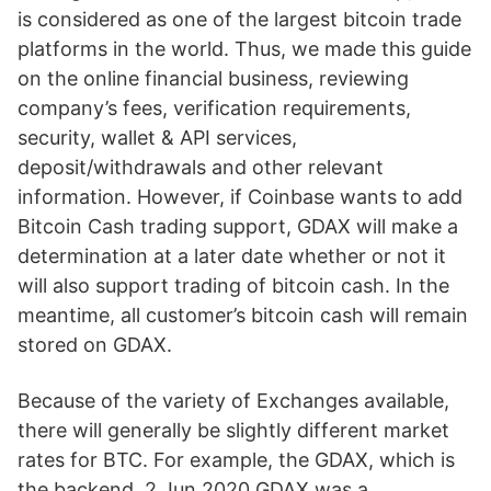
is considered as one of the largest bitcoin trade
platforms in the world. Thus, we made this guide
on the online financial business, reviewing
company’s fees, verification requirements,
security, wallet & API services,
deposit/withdrawals and other relevant
information. However, if Coinbase wants to add
Bitcoin Cash trading support, GDAX will make a
determination at a later date whether or not it
will also support trading of bitcoin cash. In the
meantime, all customer’s bitcoin cash will remain
stored on GDAX.
Because of the variety of Exchanges available,
there will generally be slightly different market
rates for BTC. For example, the GDAX, which is
the backend 2 Jun 2020 GDAX was a