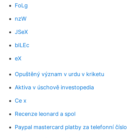
FoLg
nzW
JSeX
bILEc
eX
Opuštěný význam v urdu v kriketu
Aktiva v úschově investopedia
Ce x
Recenze leonard a spol
Paypal mastercard platby za telefonní číslo