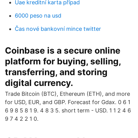
Uae kreditní karta případ
6000 peso na usd
Čas nové bankovní mince twitter
Coinbase is a secure online
platform for buying, selling,
transferring, and storing
digital currency.
Trade Bitcoin (BTC), Ethereum (ETH), and more
for USD, EUR, and GBP. Forecast for Gdax. 0 6 1
6 9 8 5 8 1 9. 4 8 3 5. short term - USD. 1 1 2 4 6
9 7 4 2 2 1 0.