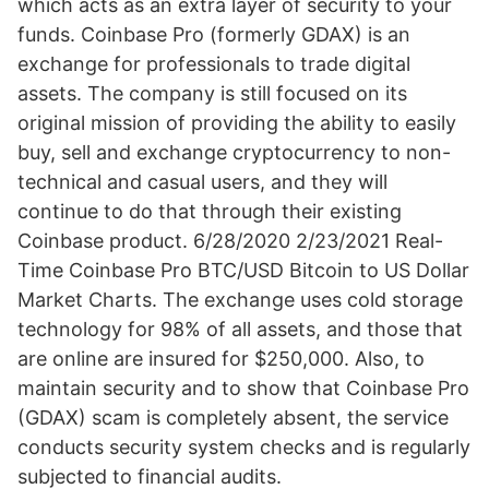
which acts as an extra layer of security to your
funds. Coinbase Pro (formerly GDAX) is an
exchange for professionals to trade digital
assets. The company is still focused on its
original mission of providing the ability to easily
buy, sell and exchange cryptocurrency to non-
technical and casual users, and they will
continue to do that through their existing
Coinbase product. 6/28/2020 2/23/2021 Real-
Time Coinbase Pro BTC/USD Bitcoin to US Dollar
Market Charts. The exchange uses cold storage
technology for 98% of all assets, and those that
are online are insured for $250,000. Also, to
maintain security and to show that Coinbase Pro
(GDAX) scam is completely absent, the service
conducts security system checks and is regularly
subjected to financial audits.