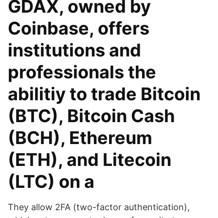
GDAX, owned by
Coinbase, offers
institutions and
professionals the
abilitiy to trade Bitcoin
(BTC), Bitcoin Cash
(BCH), Ethereum
(ETH), and Litecoin
(LTC) on a
They allow 2FA (two-factor authentication),