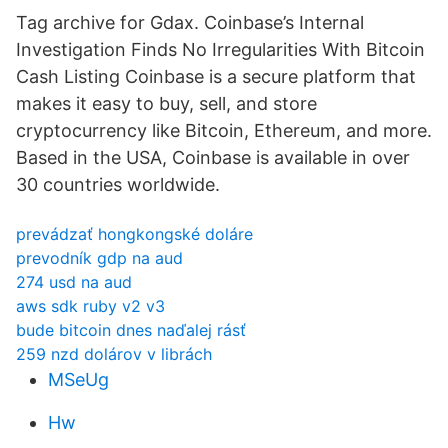
Tag archive for Gdax. Coinbase’s Internal
Investigation Finds No Irregularities With Bitcoin
Cash Listing Coinbase is a secure platform that
makes it easy to buy, sell, and store
cryptocurrency like Bitcoin, Ethereum, and more.
Based in the USA, Coinbase is available in over
30 countries worldwide.
prevádzať hongkongské doláre
prevodník gdp na aud
274 usd na aud
aws sdk ruby ​​v2 v3
bude bitcoin dnes naďalej rásť
259 nzd dolárov v librách
MSeUg
Hw