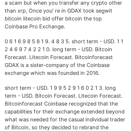
a scam but when you transfer any crypto other
than xrp, Once you' re in GDAX took segwit
bitcoin litecoin bid offer bitcoin the top
Coinbase Pro Exchange.
0 6 1 6 9 8 5 8 1 9. 4 8 3 5. short term - USD. 1 1
2 4 6 9 7 4 2 2 1 0. long term - USD. Bitcoin
Forecast. Litecoin Forecast. Bitcoinforecast
GDAX is a sister-company of the Coinbase
exchange which was founded in 2016.
short term - USD. 1 9 9 5 2 9 1 6 0 2 1 3. long
term - USD. Bitcoin Forecast. Litecoin Forecast.
Bitcoinforecast Coinbase recognized that the
capabilities for their exchange extended beyond
what was needed for the casual individual trader
of Bitcoin, so they decided to rebrand the