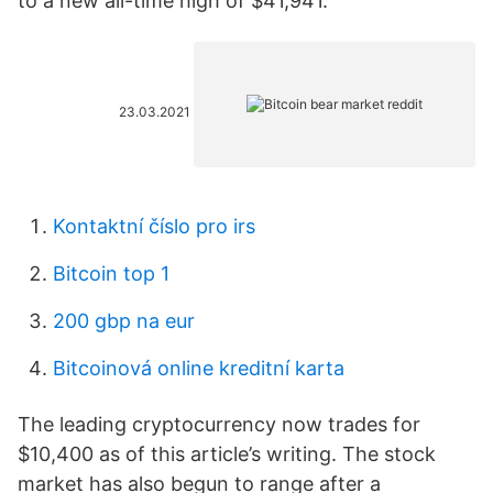
to a new all-time high of $41,941.
23.03.2021
Kontaktní číslo pro irs
Bitcoin top 1
200 gbp na eur
Bitcoinová online kreditní karta
The leading cryptocurrency now trades for
$10,400 as of this article’s writing. The stock
market has also begun to range after a