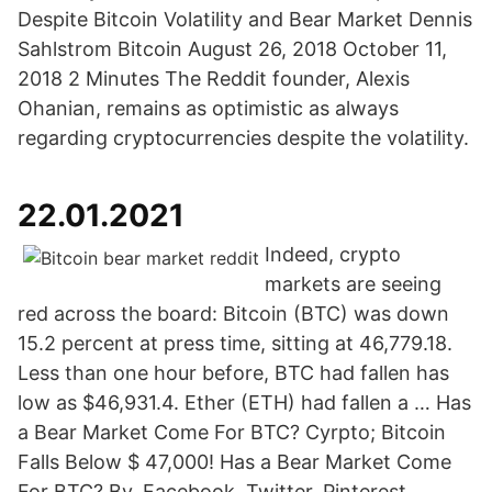
Despite Bitcoin Volatility and Bear Market Dennis
Sahlstrom Bitcoin August 26, 2018 October 11,
2018 2 Minutes The Reddit founder, Alexis
Ohanian, remains as optimistic as always
regarding cryptocurrencies despite the volatility.
22.01.2021
Indeed, crypto
markets are seeing
red across the board: Bitcoin (BTC) was down
15.2 percent at press time, sitting at 46,779.18.
Less than one hour before, BTC had fallen has
low as $46,931.4. Ether (ETH) had fallen a … Has
a Bear Market Come For BTC? Cyrpto; Bitcoin
Falls Below $ 47,000! Has a Bear Market Come
For BTC? By. Facebook. Twitter. Pinterest.