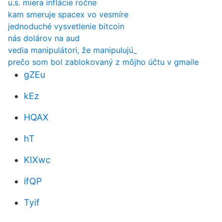
u.s. miera inflácie ročne
kam smeruje spacex vo vesmíre
jednoduché vysvetlenie bitcoin
nás dolárov na aud
vedia manipulátori, že manipulujú_
prečo som bol zablokovaný z môjho účtu v gmaile
gZEu
kEz
HQAX
hT
KIXwc
ifQP
Tyif