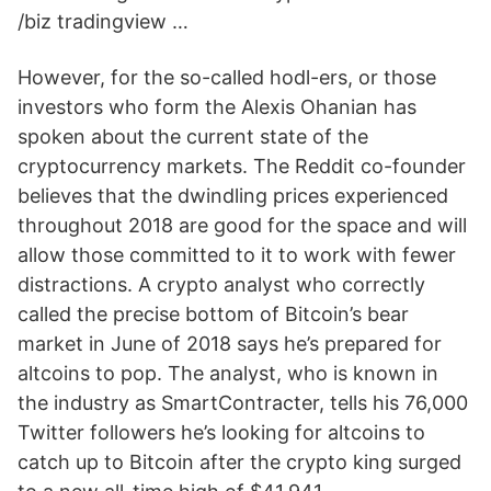
/biz tradingview …
However, for the so-called hodl-ers, or those
investors who form the Alexis Ohanian has
spoken about the current state of the
cryptocurrency markets. The Reddit co-founder
believes that the dwindling prices experienced
throughout 2018 are good for the space and will
allow those committed to it to work with fewer
distractions. A crypto analyst who correctly
called the precise bottom of Bitcoin’s bear
market in June of 2018 says he’s prepared for
altcoins to pop. The analyst, who is known in
the industry as SmartContracter, tells his 76,000
Twitter followers he’s looking for altcoins to
catch up to Bitcoin after the crypto king surged