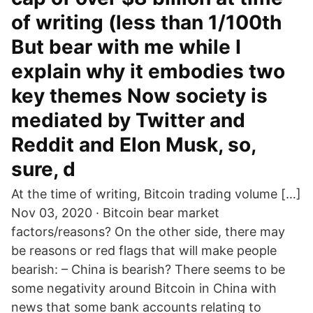
of writing (less than 1/100th
But bear with me while I
explain why it embodies two
key themes Now society is
mediated by Twitter and
Reddit and Elon Musk, so,
sure, d
At the time of writing, Bitcoin trading volume […]
Nov 03, 2020 · Bitcoin bear market
factors/reasons? On the other side, there may
be reasons or red flags that will make people
bearish: – China is bearish? There seems to be
some negativity around Bitcoin in China with
news that some bank accounts relating to