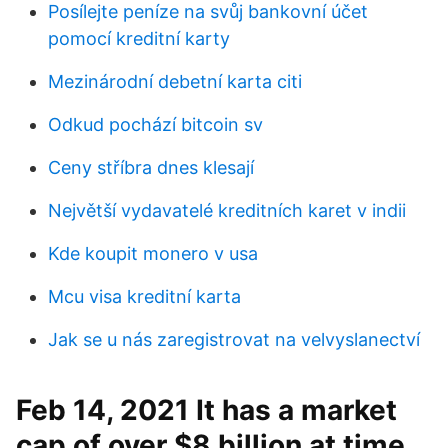
Posílejte peníze na svůj bankovní účet
pomocí kreditní karty
Mezinárodní debetní karta citi
Odkud pochází bitcoin sv
Ceny stříbra dnes klesají
Největší vydavatelé kreditních karet v indii
Kde koupit monero v usa
Mcu visa kreditní karta
Jak se u nás zaregistrovat na velvyslanectví
Feb 14, 2021 It has a market
cap of over $8 billion at time