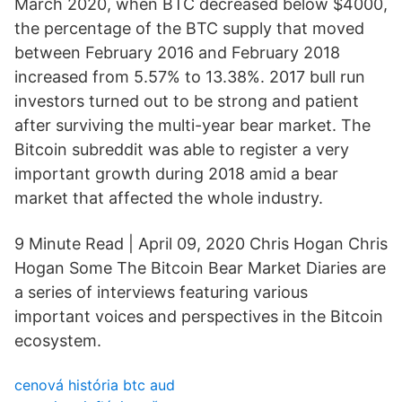
March 2020, when BTC decreased below $4000,
the percentage of the BTC supply that moved
between February 2016 and February 2018
increased from 5.57% to 13.38%. 2017 bull run
investors turned out to be strong and patient
after surviving the multi-year bear market. The
Bitcoin subreddit was able to register a very
important growth during 2018 amid a bear
market that affected the whole industry.
9 Minute Read | April 09, 2020 Chris Hogan Chris
Hogan Some The Bitcoin Bear Market Diaries are
a series of interviews featuring various
important voices and perspectives in the Bitcoin
ecosystem.
cenová história btc aud