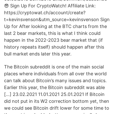
😎 Sign Up For CryptoWatch! Affiliate Link:
https://cryptowat.ch/account/create?
t=kevinsvenson&utm_source=kevinsvenson Sign
Up for After looking at the BTC charts from the
last 2 bear markets, this is what I think could
happen in the 2022-2023 bear market that (if
history repeats itself) should happen after this
bull market ends later this year.
The Bitcoin subreddit is one of the main social
places where individuals from all over the world
can talk about Bitcoin’s many issues and topics.
Earlier this year, the Bitcoin subreddit was able
[…] 23.02.2021 11.01.2021 25.01.2021 If Bitcoin
did not put in its W2 correction bottom yet, then
we could see Bitcoin drift lower for some time to