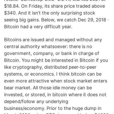
$18.84. On Friday, its share price traded above
$340. And it isn’t the only surprising stock
seeing big gains. Below, we catch Dec 29, 2018 ·
Bitcoin had a very difficult year.
Bitcoins are issued and managed without any
central authority whatsoever: there is no
government, company, or bank in charge of
Bitcoin. You might be interested in Bitcoin if you
like cryptography, distributed peer-to-peer
systems, or economics. I think bitcoin can be
even more attractive when stock market enters
bear market. All those idle money can be
invested, or stored, in bitcoin where it does not
depend/follow any underlying
business/economy. Prior to the huge dump in