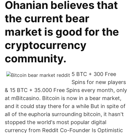
Ohanian believes that
the current bear
market is good for the
cryptocurrency
community.
5 BTC + 300 Free
Spins for new players
& 15 BTC + 35.000 Free Spins every month, only
at mBitcasino. Bitcoin is now in a bear market,
and it could stay there for a while But in spite of
all of the euphoria surrounding bitcoin, it hasn't
stopped the world's most popular digital
currency from Reddit Co-Founder Is Optimistic