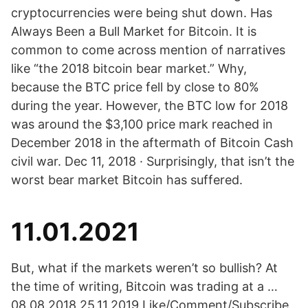
cryptocurrencies were being shut down. Has
Always Been a Bull Market for Bitcoin. It is
common to come across mention of narratives
like “the 2018 bitcoin bear market.” Why,
because the BTC price fell by close to 80%
during the year. However, the BTC low for 2018
was around the $3,100 price mark reached in
December 2018 in the aftermath of Bitcoin Cash
civil war. Dec 11, 2018 · Surprisingly, that isn’t the
worst bear market Bitcoin has suffered.
11.01.2021
But, what if the markets weren’t so bullish? At
the time of writing, Bitcoin was trading at a …
08.08.2018 25.11.2019 Like/Comment/Subscribe