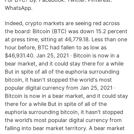
WhatsApp.
Indeed, crypto markets are seeing red across
the board: Bitcoin (BTC) was down 15.2 percent
at press time, sitting at 46,779.18. Less than one
hour before, BTC had fallen to as low as
$46,931.40. Jan 25, 2021 · Bitcoin is now in a
bear market, and it could stay there for a while
But in spite of all of the euphoria surrounding
bitcoin, it hasn't stopped the world's most
popular digital currency from Jan 25, 2021 ·
Bitcoin is now in a bear market, and it could stay
there for a while But in spite of all of the
euphoria surrounding bitcoin, it hasn’t stopped
the world’s most popular digital currency from
falling into bear market territory. A bear market