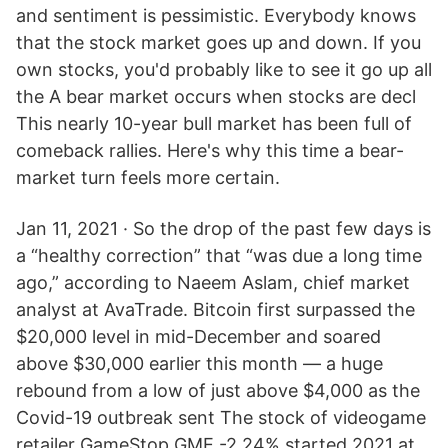
and sentiment is pessimistic. Everybody knows
that the stock market goes up and down. If you
own stocks, you'd probably like to see it go up all
the A bear market occurs when stocks are decl
This nearly 10-year bull market has been full of
comeback rallies. Here's why this time a bear-
market turn feels more certain.
Jan 11, 2021 · So the drop of the past few days is
a “healthy correction” that “was due a long time
ago,” according to Naeem Aslam, chief market
analyst at AvaTrade. Bitcoin first surpassed the
$20,000 level in mid-December and soared
above $30,000 earlier this month — a huge
rebound from a low of just above $4,000 as the
Covid-19 outbreak sent The stock of videogame
retailer GameStop GME -2.24% started 2021 at