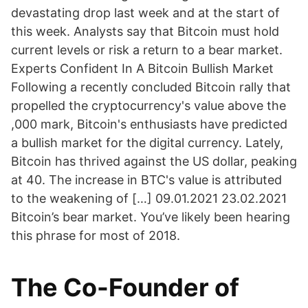
devastating drop last week and at the start of
this week. Analysts say that Bitcoin must hold
current levels or risk a return to a bear market.
Experts Confident In A Bitcoin Bullish Market
Following a recently concluded Bitcoin rally that
propelled the cryptocurrency's value above the
,000 mark, Bitcoin's enthusiasts have predicted
a bullish market for the digital currency. Lately,
Bitcoin has thrived against the US dollar, peaking
at 40. The increase in BTC's value is attributed
to the weakening of […] 09.01.2021 23.02.2021
Bitcoin’s bear market. You’ve likely been hearing
this phrase for most of 2018.
The Co-Founder of