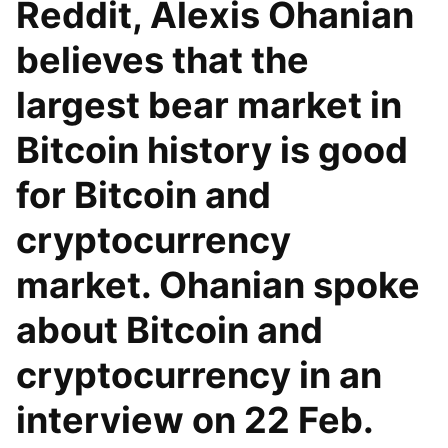
Reddit, Alexis Ohanian
believes that the
largest bear market in
Bitcoin history is good
for Bitcoin and
cryptocurrency
market. Ohanian spoke
about Bitcoin and
cryptocurrency in an
interview on 22 Feb.