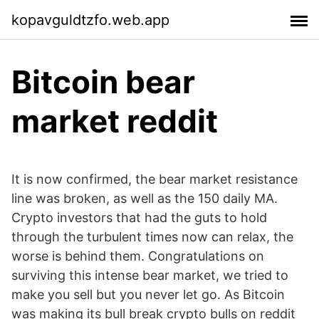
kopavguldtzfo.web.app
Bitcoin bear
market reddit
It is now confirmed, the bear market resistance
line was broken, as well as the 150 daily MA.
Crypto investors that had the guts to hold
through the turbulent times now can relax, the
worse is behind them. Congratulations on
surviving this intense bear market, we tried to
make you sell but you never let go. As Bitcoin
was making its bull break crypto bulls on reddit