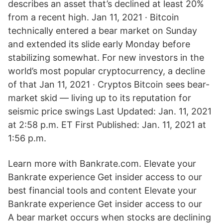
describes an asset that’s declined at least 20%
from a recent high. Jan 11, 2021 · Bitcoin
technically entered a bear market on Sunday
and extended its slide early Monday before
stabilizing somewhat. For new investors in the
world’s most popular cryptocurrency, a decline
of that Jan 11, 2021 · Cryptos Bitcoin sees bear-
market skid — living up to its reputation for
seismic price swings Last Updated: Jan. 11, 2021
at 2:58 p.m. ET First Published: Jan. 11, 2021 at
1:56 p.m.
Learn more with Bankrate.com. Elevate your
Bankrate experience Get insider access to our
best financial tools and content Elevate your
Bankrate experience Get insider access to our
A bear market occurs when stocks are declining